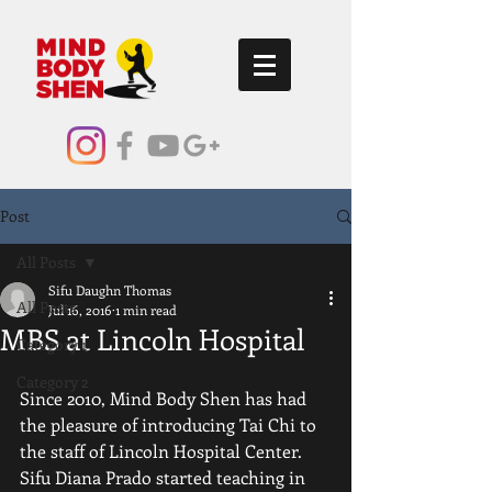
Post
All Posts
Sifu Daughn Thomas
All Posts
Jul 16, 2016
1 min read
MBS at Lincoln Hospital
Category 1
Category 2
Since 2010, Mind Body Shen has had 
the pleasure of introducing Tai Chi to 
the staff of Lincoln Hospital Center.  
Sifu Diana Prado started teaching in 