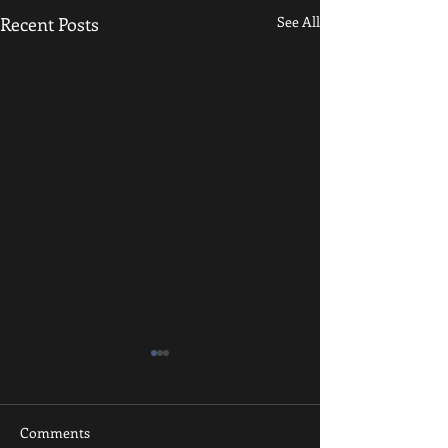
Recent Posts
See All
Comments