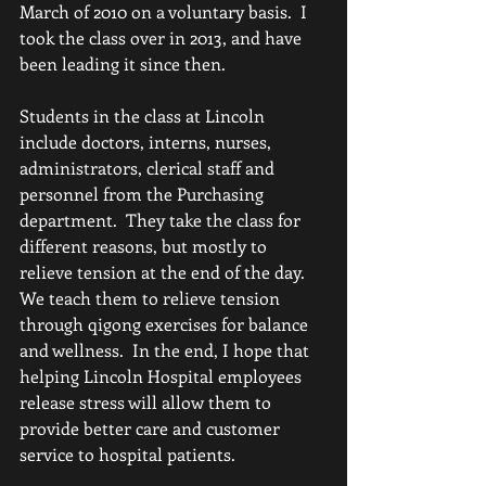
March of 2010 on a voluntary basis.  I 
took the class over in 2013, and have 
been leading it since then.
Students in the class at Lincoln 
include doctors, interns, nurses, 
administrators, clerical staff and 
personnel from the Purchasing 
department.  They take the class for 
different reasons, but mostly to 
relieve tension at the end of the day.  
We teach them to relieve tension 
through qigong exercises for balance 
and wellness.  In the end, I hope that 
helping Lincoln Hospital employees 
release stress will allow them to 
provide better care and customer 
service to hospital patients.