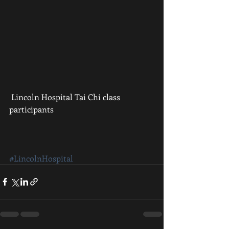
 Lincoln Hospital Tai Chi class 
participants
#LincolnHospital