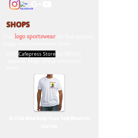
SHOPS
logo sportswear
Visit
for Red apparel,
mugs, and promotional items
White
Visit
Cafepress Store
for
apparel, Mugs and promotional
items
© 2016 Mind Body Shen Taiji Wholistic
System