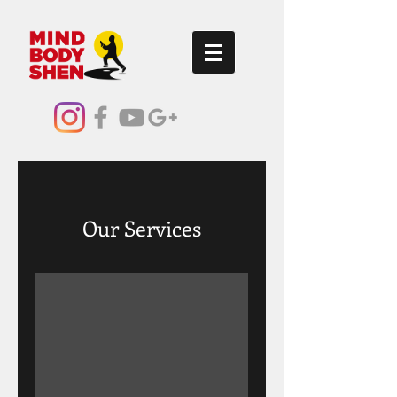
Our Services