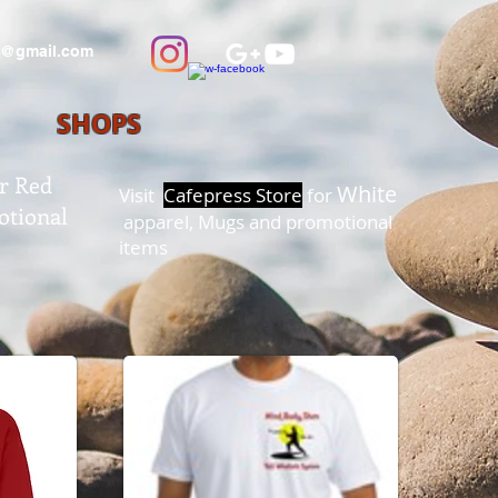
@gmail.com
SHOPS
r Red
White
Visit
Cafepress Store
for
otional
apparel, Mugs and promotional
items