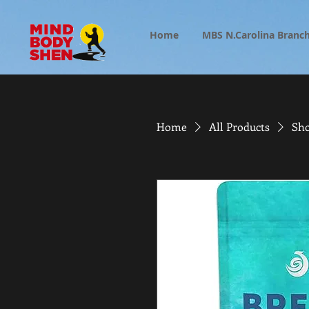
Home
MBS N.Carolina Branc
Home
All Products
Sho