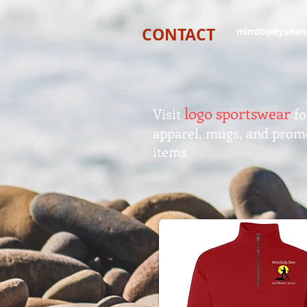
CONTACT
mindbodyshen
logo sportswear
Visit
fo
apparel, mugs, and prom
items