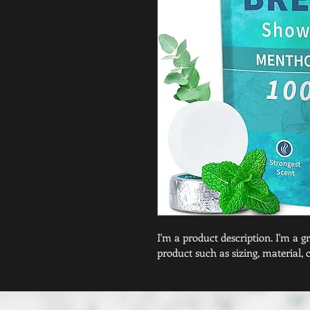
I'm a product description. I'm a g
product such as sizing, material, 