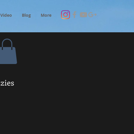
Video
Blog
More
zies