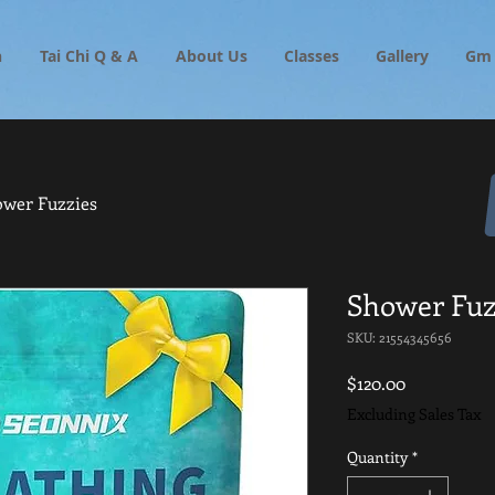
h
Tai Chi Q & A
About Us
Classes
Gallery
Gm 
wer Fuzzies
Shower Fuz
SKU: 21554345656
Price
$120.00
Excluding Sales Tax
Quantity
*