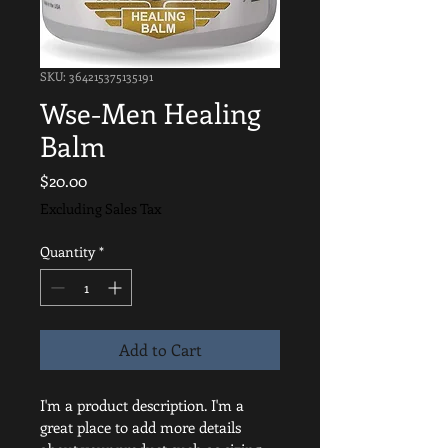
SKU: 364215375135191
Wse-Men Healing
Balm
Price
$20.00
Excluding Sales Tax
Quantity
*
Add to Cart
I'm a product description. I'm a 
great place to add more details 