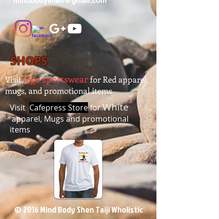
mindbodyshen@gmail.com
SHOPS
logo sportswear
Visit
for Red apparel,
mugs, and promotional items
White
Visit
Cafepress Store
for
apparel, Mugs and promotional
items
© 2016 Mind Body Shen Taiji Wholistic