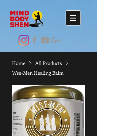
Home
All Products
Wse-Men Healing Balm