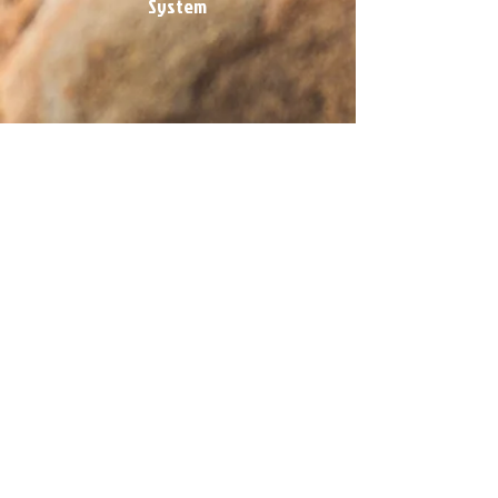
System