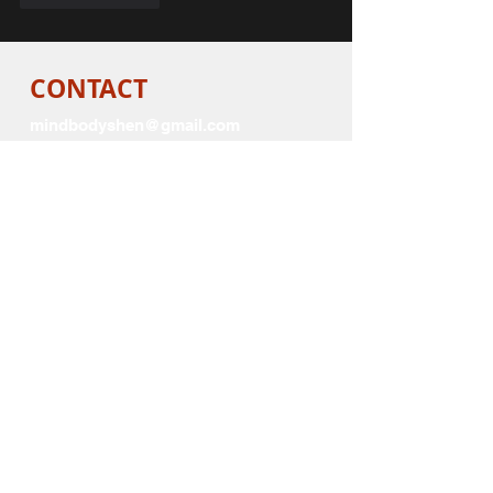
CONTACT
mindbodyshen@gmail.com
SHOPS
logo sportswear
Visit
for Red apparel,
mugs, and promotional items
White
Visit
Cafepress Store
for
apparel, Mugs and promotional
items