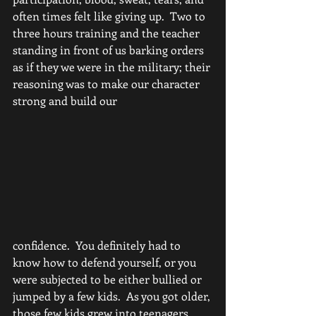
often times felt like giving up.  Two to 
three hours training and the teacher 
standing in front of us barking orders 
as if they we were in the military; their 
reasoning was to make our character 
strong and build our 
confidence.  You definitely had to 
know how to defend yourself, or you 
were subjected to be either bullied or 
jumped by a few kids.  As you got older, 
those few kids grew into teenagers 