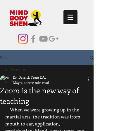
Post
All Posts
Dr. Derrick Trent DAc
All Posts
May 7, 2020
2 min read
Zoom is the new way of
Category 1
teaching
Category 2
    When we were growing up in the 
martial arts, the tradition was from 
mouth to ear, application, 
participation, blood, sweat, tears, and 