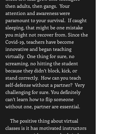
then adults, then gangs.  Your 
attention and awareness were 
paramount to your survival.  If caught 
sleeping, that might be one mistake 
you might not recover from. Since the 
Covid-19, teachers have become 
innovative and began teaching 
virtually.  One thing for sure, no 
screaming, no hitting the student 
because they didn’t block, kick, or 
stand correctly.  How can you teach 
self-defense without a partner?  Very 
challenging for sure. You definitely 
can’t learn how to flip someone 
without one, partner are essential.  
    The positive thing about virtual 
classes is it has motivated instructors 