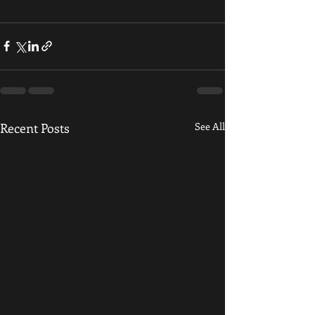
Recent Posts
See All