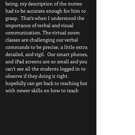
being, my description of the moves 
had to be accurate enough for him to 
grasp.  That’s when I understood the 
importance of verbal and visual 
communication. The virtual zoom 
classes are challenging our verbal 
commands to be precise, a little extra 
detailed, and vigil.  Our smart phones, 
and iPad screens are so small and you 
can’t see all the students logged in to 
observe if they doing it right.  
hopefully can get back to teaching but 
with newer skills on how to teach