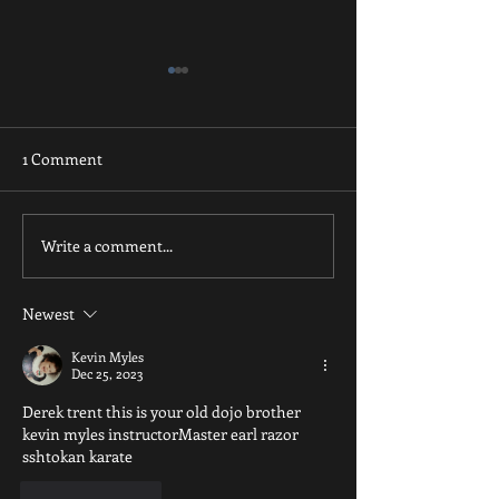
1 Comment
Just Breathe
Inner Smile thank you
Write a comment...
Newest
Kevin Myles
Dec 25, 2023
Derek trent this is your old dojo brother 
kevin myles instructorMaster earl razor 
sshtokan karate
Like
Reply