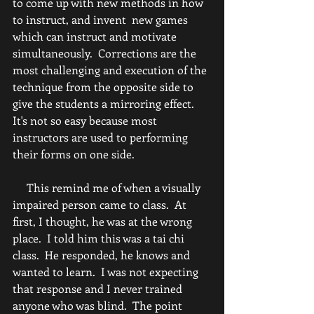
to come up with new methods in how 
to instruct, and invent  new games 
which can instruct and motivate 
simultaneously.  Corrections are the 
most challenging and execution of the 
technique from the opposite side to 
give the students a mirroring effect.  
It's not so easy because most 
instructors are used to performing 
their forms on one side.  
     This remind me of when a visually 
impaired person came to class.  At 
first, I thought, he was at the wrong 
place.  I told him this was a tai chi 
class.  He responded, he knows and 
wanted to learn.  I was not expecting 
that response and I never trained 
anyone who was blind.  The point 